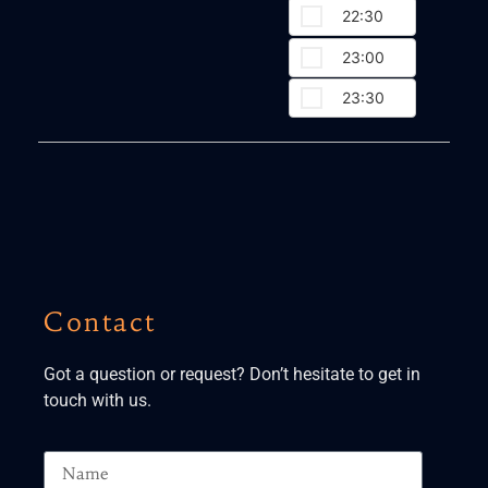
22:30
23:00
23:30
Contact
Got a question or request? Don’t hesitate to get in
touch with us.