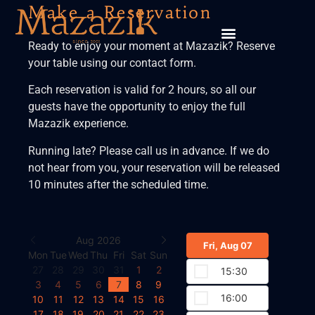
Make a Reservation
Ready to enjoy your moment at Mazazik? Reserve
your table using our contact form.
Each reservation is valid for 2 hours, so all our
guests have the opportunity to enjoy the full
Mazazik experience.
Running late? Please call us in advance. If we do
not hear from you, your reservation will be released
10 minutes after the scheduled time.
Aug 2026
Fri, Aug 07
Mon
Tue
Wed
Thu
Fri
Sat
Sun
27
28
29
30
31
1
2
15:30
3
4
5
6
7
8
9
16:00
10
11
12
13
14
15
16
17
18
19
20
21
22
23