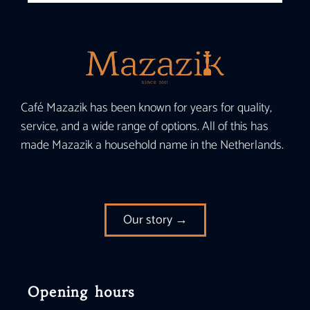
Café Mazazik has been known for years for quality,
service, and a wide range of options. All of this has
made Mazazik a household name in the Netherlands.
Our story →
Opening hours