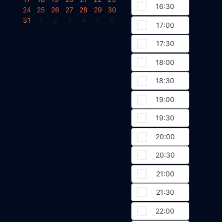
16:30
24
25
26
27
28
29
30
31
1
2
3
4
5
6
17:00
17:30
18:00
18:30
19:00
19:30
20:00
20:30
21:00
21:30
22:00