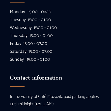
Monday
15:00 - 01:00
Tuesday
15:00 - 01:00
Wednesday
15:00 - 01:00
Thursday
15:00 - 01:00
Friday
15:00 - 03:00
Saturday
15:00 - 03:00
Sunday
15:00 - 01:00
Contact information
In the vicinity of Café Mazazik, paid parking applies
until midnight (12:00 AM).